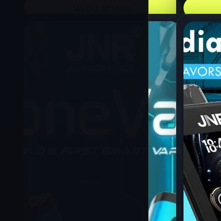
SELECT OPTIONS