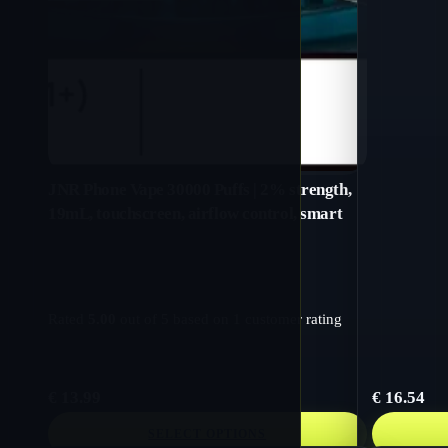
JNR Phone Vape 30000 Puffs | 2% strength,
19mL, touchscreen, airflow control, smart
Rated
5.00
out of 5 based on
1
customer rating
€
13.99
€
16.54
SELECT OPTIONS