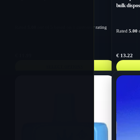
bulk dispo
Rated
5.00
out of 5 based on
1
customer rating
Rated
5.00
o
€
11.99
€
13.22
SELECT OPTIONS