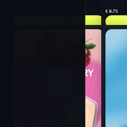
€
11.15
€
8.75
SELECT OPTIONS