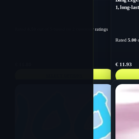
1, long-las
Rated
4.50
out of 5 based on
2
customer ratings
Rated
5.00
o
€
11.80
€
11.93
SELECT OPTIONS