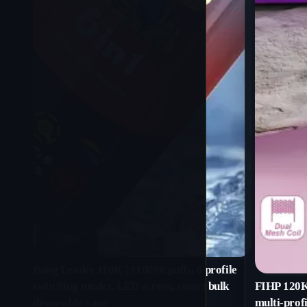
Bang Leader 110K | 110000 puffs, 6 profile
switching modes, LED screen, smart bulk
FIHP 120K 
disposable vape
multi-profi