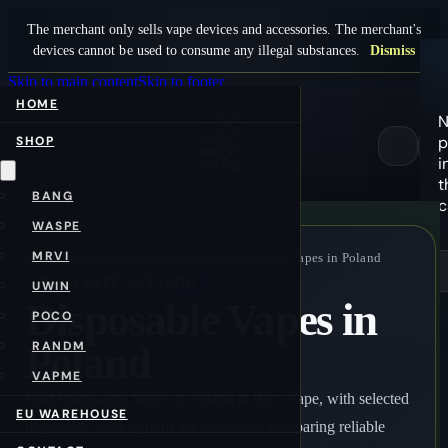
The merchant only sells vape devices and accessories. The merchant's
devices cannot be used to consume any illegal substances.
Dismiss
Skip to main content
Skip to footer
HOME
N
p
SHOP
0
i
t
BANG
c
WASPE
MRVI
Home
/
Disposable Vapes in Europe
/
Disposable Vapes in Poland
RICO VAPE CATALOG
UWIN
Disposable Vapes in
POCO
Poland
RANDM
VAPME
Find Disposable Vapes in Poland at Rico Vape, with selected
EU WAREHOUSE
disposable vape options for customers comparing reliable