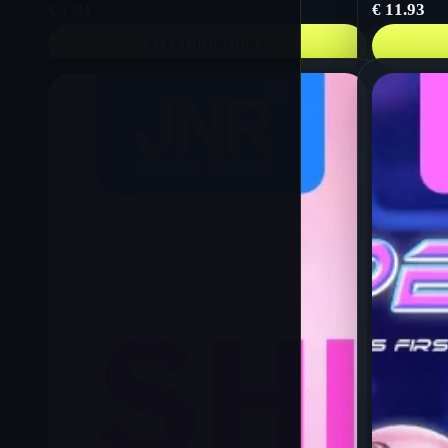
€
7.91
€
11.93
SELECT OPTIONS